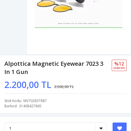
Alpottica Magnetic Eyewear 7023 3
%12
i̇ndi̇ri̇m
In 1 Gun
2.200,00 TL
2.500,00 TL
Stok Kodu
MV702837887
Barkod
31408427865