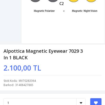
Alpottica Magnetic Eyewear 7029 3
In 1 BLACK
2.100,00 TL
Stok Kodu
MV70283364
Barkod
31408427865